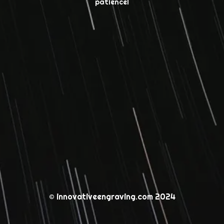
patience!
© innovativeengraving.com 2024