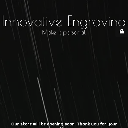
Our store will be opening soon. Thank you for your