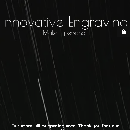
Our store will be opening soon. Thank you for your