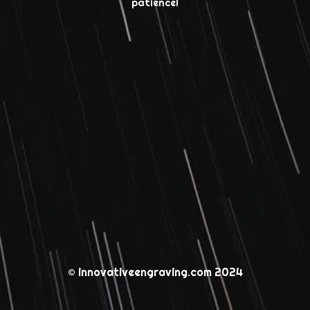
patience!
© innovativeengraving.com 2024