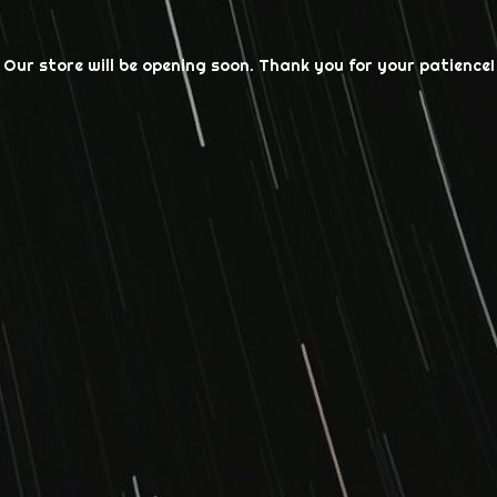
Our store will be opening soon. Thank you for your patience!